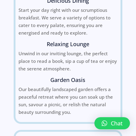
Delicious Dining
Start your day right with our scrumptious
breakfast. We serve a variety of options to
cater to every palate, ensuring you are
energised and ready to explore.
Relaxing Lounge
Unwind in our inviting lounge, the perfect
place to read a book, sip a cup of tea or enjoy
the serene atmosphere.
Garden Oasis
Our beautifully landscaped garden offers a
peaceful retreat where you can soak up the
sun, savour a picnic, or relish the natural
beauty surrounding you.
Chat