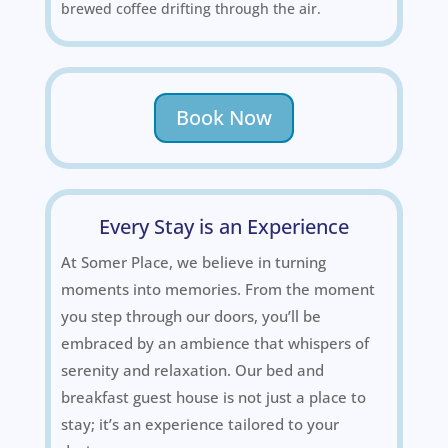
brewed coffee drifting through the air.
Book Now
Every Stay is an Experience
At Somer Place, we believe in turning
moments into memories. From the moment
you step through our doors, you’ll be
embraced by an ambience that whispers of
serenity and relaxation. Our bed and
breakfast guest house is not just a place to
stay; it’s an experience tailored to your