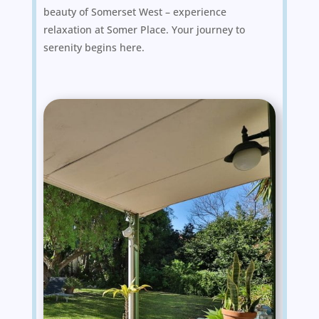
beauty of Somerset West – experience
relaxation at Somer Place. Your journey to
serenity begins here.