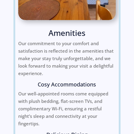
Amenities
Our commitment to your comfort and
satisfaction is reflected in the amenities that
make your stay truly unforgettable, and we
look forward to making your visit a delightful
experience.
Cosy Accommodations
Our well-appointed rooms come equipped
with plush bedding, flat-screen TVs, and
complimentary Wi-Fi, ensuring a restful
night’s sleep and connectivity at your
fingertips.