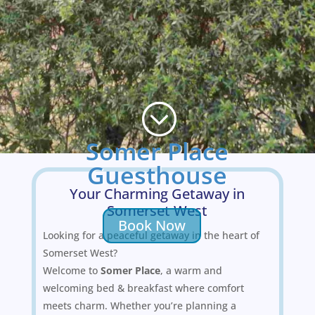
;
Somer Place
Guesthouse
Your Charming Getaway in
Somerset West
Book Now
Looking for a peaceful getaway in the heart of
Somerset West?
Welcome to
Somer Place
, a warm and
welcoming bed & breakfast where comfort
meets charm. Whether you’re planning a