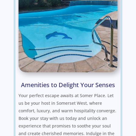
Amenities to Delight Your Senses
Your perfect escape awaits at Somer Place. Let
us be your host in Somerset West, where
comfort, luxury, and warm hospitality converge.
Book your stay with us today and unlock an
experience that promises to soothe your soul
and create cherished memories. Indulge in the