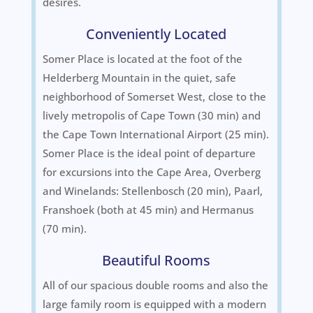
desires.
Conveniently Located
Somer Place is located at the foot of the
Helderberg Mountain in the quiet, safe
neighborhood of Somerset West, close to the
lively metropolis of Cape Town (30 min) and
the Cape Town International Airport (25 min).
Somer Place is the ideal point of departure
for excursions into the Cape Area, Overberg
and Winelands: Stellenbosch (20 min), Paarl,
Franshoek (both at 45 min) and Hermanus
(70 min).
Beautiful Rooms
All of our spacious double rooms and also the
large family room is equipped with a modern