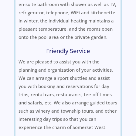
en-suite bathroom with shower as well as TV,
refrigerator, telephone, WiFi and kitchenette.
In winter, the individual heating maintains a
pleasant temperature, and the rooms open
onto the pool area or the private garden.
Friendly Service
We are pleased to assist you with the
planning and organization of your activities.
We can arrange airport shuttles and assist
you with booking and reservations for day
trips, rental cars, restaurants, tee-off times
and safaris, etc. We also arrange guided tours
such as winery and township tours, and other
interesting day trips so that you can
experience the charm of Somerset West.