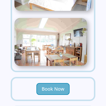
Book Now