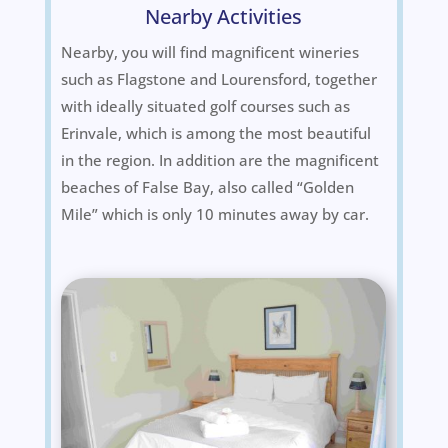
Nearby Activities
Nearby, you will find magnificent wineries
such as Flagstone and Lourensford, together
with ideally situated golf courses such as
Erinvale, which is among the most beautiful
in the region. In addition are the magnificent
beaches of False Bay, also called “Golden
Mile” which is only 10 minutes away by car.