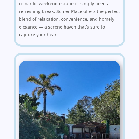
romantic weekend escape or simply need a
refreshing break, Somer Place offers the perfect
blend of relaxation, convenience, and homely
elegance — a serene haven that’s sure to
capture your heart.