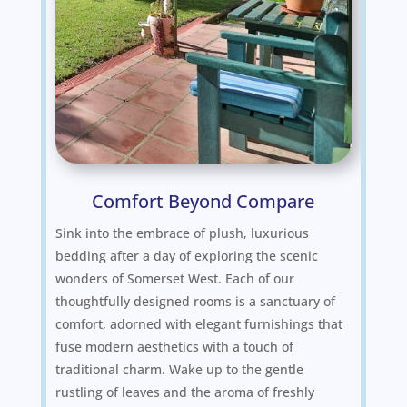
Comfort Beyond Compare
Sink into the embrace of plush, luxurious
bedding after a day of exploring the scenic
wonders of Somerset West. Each of our
thoughtfully designed rooms is a sanctuary of
comfort, adorned with elegant furnishings that
fuse modern aesthetics with a touch of
traditional charm. Wake up to the gentle
rustling of leaves and the aroma of freshly